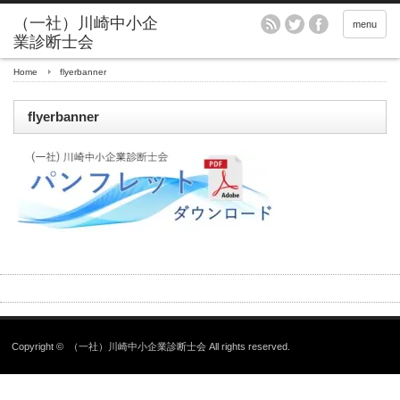
menu
Home
flyerbanner
flyerbanner
Copyright ©
（一社）川崎中小企業診断士会
All rights reserved.